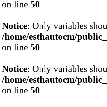
on line
50
Notice
: Only variables shou
/home/esthautocm/public_
on line
50
Notice
: Only variables shou
/home/esthautocm/public_
on line
50