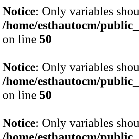
Notice
: Only variables shou
/home/esthautocm/public_
on line
50
Notice
: Only variables shou
/home/esthautocm/public_
on line
50
Notice
: Only variables shou
/home/esthautocm/public_