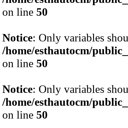
on line
50
Notice
: Only variables shou
/home/esthautocm/public_
on line
50
Notice
: Only variables shou
/home/esthautocm/public_
on line
50