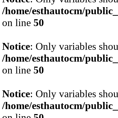
/home/esthautocm/public_
on line
50
Notice
: Only variables shou
/home/esthautocm/public_
on line
50
Notice
: Only variables shou
/home/esthautocm/public_
on line
50