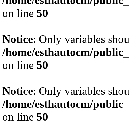
/home/esthautocm/public_
on line
50
Notice
: Only variables shou
/home/esthautocm/public_
on line
50
Notice
: Only variables shou
/home/esthautocm/public_
on line
50