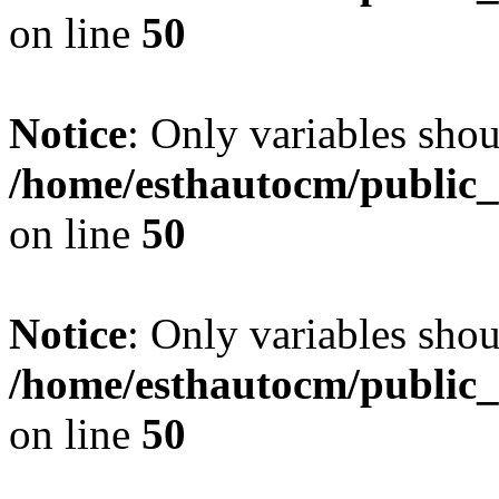
on line
50
Notice
: Only variables shou
/home/esthautocm/public_
on line
50
Notice
: Only variables shou
/home/esthautocm/public_
on line
50