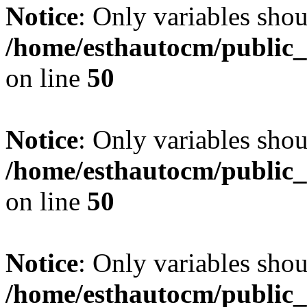
Notice
: Only variables shou
/home/esthautocm/public_
on line
50
Notice
: Only variables shou
/home/esthautocm/public_
on line
50
Notice
: Only variables shou
/home/esthautocm/public_