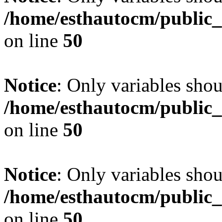
/home/esthautocm/public_
on line
50
Notice
: Only variables shou
/home/esthautocm/public_
on line
50
Notice
: Only variables shou
/home/esthautocm/public_
on line
50