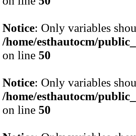
on line
50
Notice
: Only variables shou
/home/esthautocm/public_
on line
50
Notice
: Only variables shou
/home/esthautocm/public_
on line
50