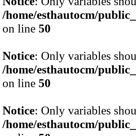
Notice
: Only variables shou
/home/esthautocm/public_
on line
50
Notice
: Only variables shou
/home/esthautocm/public_
on line
50
Notice
: Only variables shou
/home/esthautocm/public_