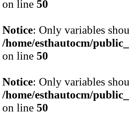
on line
50
Notice
: Only variables shou
/home/esthautocm/public_
on line
50
Notice
: Only variables shou
/home/esthautocm/public_
on line
50