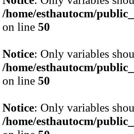
/home/esthautocm/public_
on line
50
Notice
: Only variables shou
/home/esthautocm/public_
on line
50
Notice
: Only variables shou
/home/esthautocm/public_