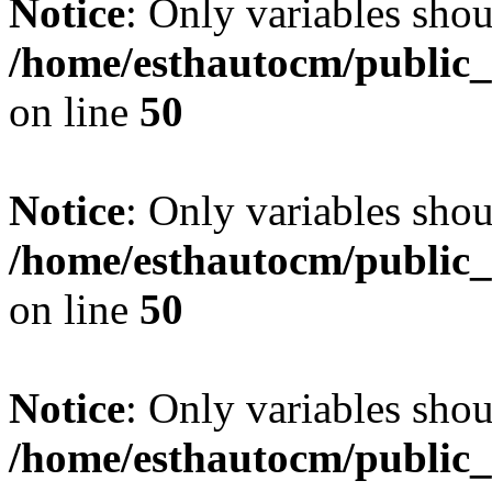
Notice
: Only variables shou
/home/esthautocm/public_
on line
50
Notice
: Only variables shou
/home/esthautocm/public_
on line
50
Notice
: Only variables shou
/home/esthautocm/public_