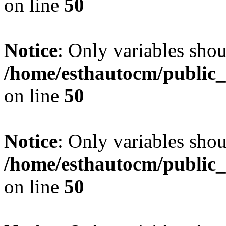
on line
50
Notice
: Only variables shou
/home/esthautocm/public_
on line
50
Notice
: Only variables shou
/home/esthautocm/public_
on line
50