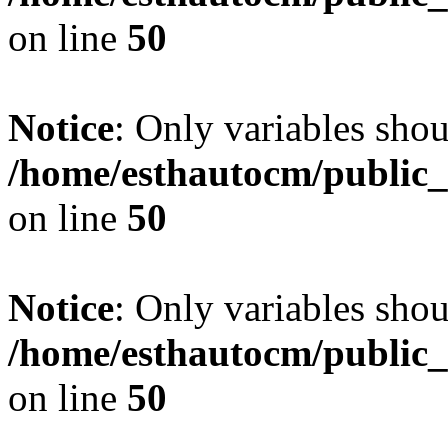
on line
50
Notice
: Only variables shou
/home/esthautocm/public_
on line
50
Notice
: Only variables shou
/home/esthautocm/public_
on line
50