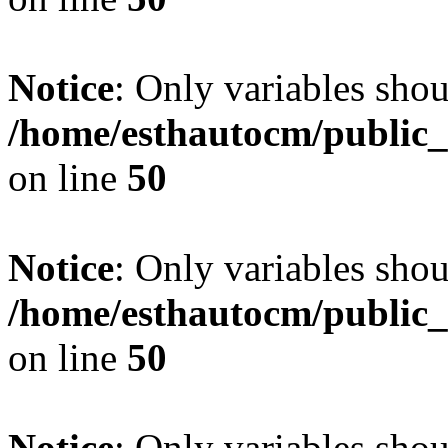
Notice
: Only variables shou
/home/esthautocm/public_
on line
50
Notice
: Only variables shou
/home/esthautocm/public_
on line
50
Notice
: Only variables shou