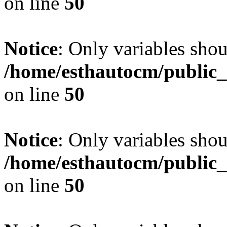
on line
50
Notice
: Only variables shou
/home/esthautocm/public_
on line
50
Notice
: Only variables shou
/home/esthautocm/public_
on line
50