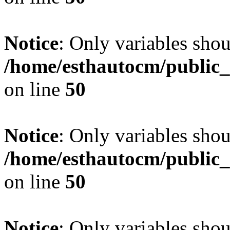
Notice
: Only variables shou
/home/esthautocm/public_
on line
50
Notice
: Only variables shou
/home/esthautocm/public_
on line
50
Notice
: Only variables shou