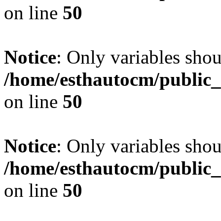
on line
50
Notice
: Only variables shou
/home/esthautocm/public_
on line
50
Notice
: Only variables shou
/home/esthautocm/public_
on line
50