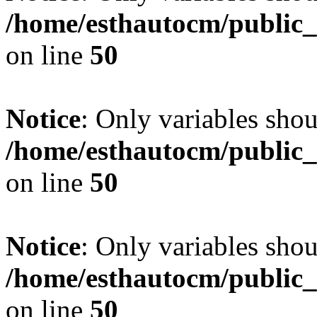
/home/esthautocm/public_
on line
50
Notice
: Only variables shou
/home/esthautocm/public_
on line
50
Notice
: Only variables shou
/home/esthautocm/public_
on line
50