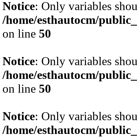
Notice
: Only variables shou
/home/esthautocm/public_
on line
50
Notice
: Only variables shou
/home/esthautocm/public_
on line
50
Notice
: Only variables shou
/home/esthautocm/public_