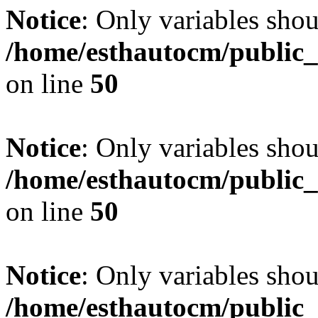
Notice
: Only variables shou
/home/esthautocm/public_
on line
50
Notice
: Only variables shou
/home/esthautocm/public_
on line
50
Notice
: Only variables shou
/home/esthautocm/public_