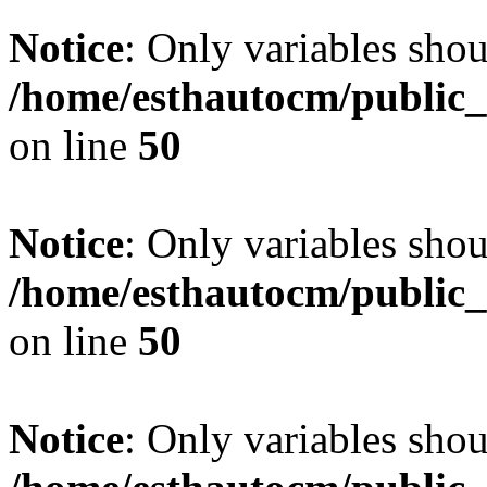
Notice
: Only variables shou
/home/esthautocm/public_
on line
50
Notice
: Only variables shou
/home/esthautocm/public_
on line
50
Notice
: Only variables shou