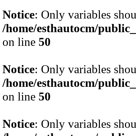
Notice
: Only variables shou
/home/esthautocm/public_
on line
50
Notice
: Only variables shou
/home/esthautocm/public_
on line
50
Notice
: Only variables shou