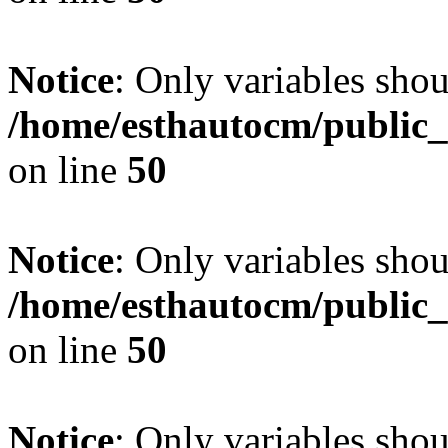
Notice
: Only variables shou
/home/esthautocm/public_
on line
50
Notice
: Only variables shou
/home/esthautocm/public_
on line
50
Notice
: Only variables shou