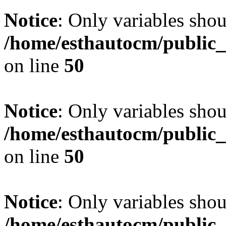
Notice
: Only variables shou
/home/esthautocm/public_
on line
50
Notice
: Only variables shou
/home/esthautocm/public_
on line
50
Notice
: Only variables shou
/home/esthautocm/public_