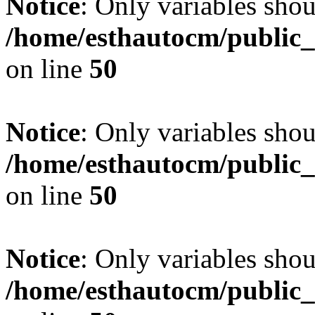
Notice
: Only variables shou
/home/esthautocm/public_
on line
50
Notice
: Only variables shou
/home/esthautocm/public_
on line
50
Notice
: Only variables shou
/home/esthautocm/public_