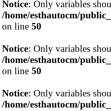
Notice
: Only variables shou
/home/esthautocm/public_
on line
50
Notice
: Only variables shou
/home/esthautocm/public_
on line
50
Notice
: Only variables shou
/home/esthautocm/public_