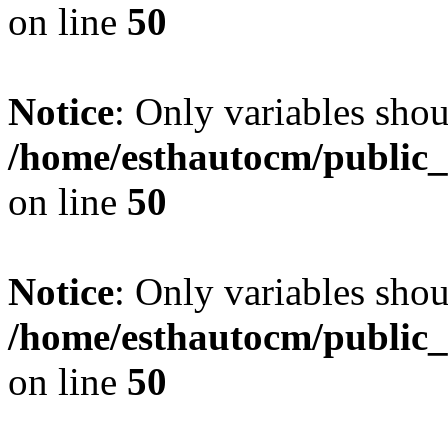
on line
50
Notice
: Only variables shou
/home/esthautocm/public_
on line
50
Notice
: Only variables shou
/home/esthautocm/public_
on line
50