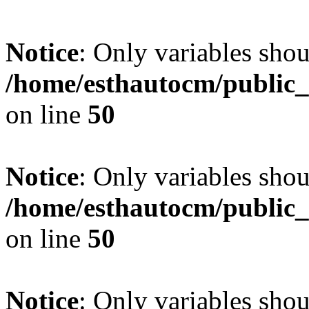
Notice
: Only variables shou
/home/esthautocm/public_
on line
50
Notice
: Only variables shou
/home/esthautocm/public_
on line
50
Notice
: Only variables shou