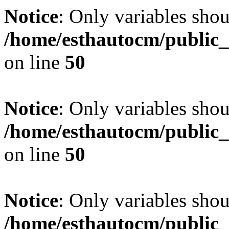
Notice
: Only variables shou
/home/esthautocm/public_
on line
50
Notice
: Only variables shou
/home/esthautocm/public_
on line
50
Notice
: Only variables shou
/home/esthautocm/public_