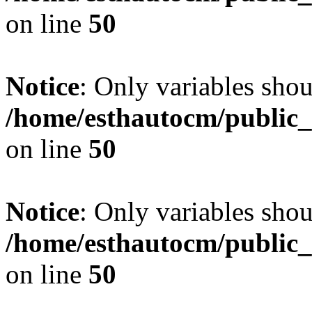
on line
50
Notice
: Only variables shou
/home/esthautocm/public_
on line
50
Notice
: Only variables shou
/home/esthautocm/public_
on line
50