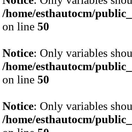
/home/esthautocm/public_
on line
50
Notice
: Only variables shou
/home/esthautocm/public_
on line
50
Notice
: Only variables shou
/home/esthautocm/public_