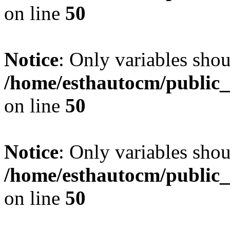
on line
50
Notice
: Only variables shou
/home/esthautocm/public_
on line
50
Notice
: Only variables shou
/home/esthautocm/public_
on line
50