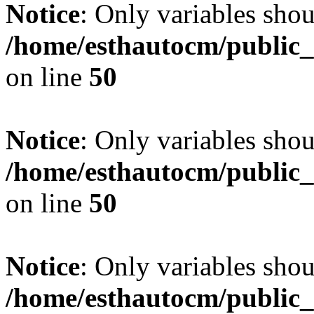
Notice
: Only variables shou
/home/esthautocm/public_
on line
50
Notice
: Only variables shou
/home/esthautocm/public_
on line
50
Notice
: Only variables shou
/home/esthautocm/public_