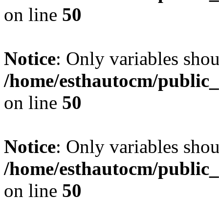
on line
50
Notice
: Only variables shou
/home/esthautocm/public_
on line
50
Notice
: Only variables shou
/home/esthautocm/public_
on line
50