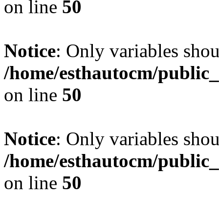
on line
50
Notice
: Only variables shou
/home/esthautocm/public_
on line
50
Notice
: Only variables shou
/home/esthautocm/public_
on line
50