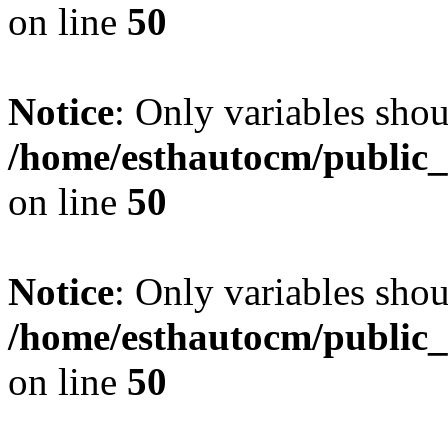
on line
50
Notice
: Only variables shou
/home/esthautocm/public_
on line
50
Notice
: Only variables shou
/home/esthautocm/public_
on line
50