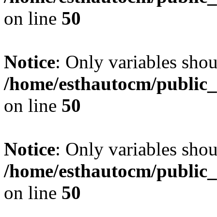
on line
50
Notice
: Only variables shou
/home/esthautocm/public_
on line
50
Notice
: Only variables shou
/home/esthautocm/public_
on line
50