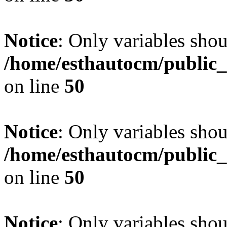
Notice
: Only variables shou
/home/esthautocm/public_
on line
50
Notice
: Only variables shou
/home/esthautocm/public_
on line
50
Notice
: Only variables shou