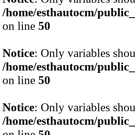
/home/esthautocm/public_
on line
50
Notice
: Only variables shou
/home/esthautocm/public_
on line
50
Notice
: Only variables shou
/home/esthautocm/public_
on line
50