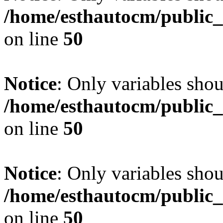
/home/esthautocm/public_
on line
50
Notice
: Only variables shou
/home/esthautocm/public_
on line
50
Notice
: Only variables shou
/home/esthautocm/public_
on line
50