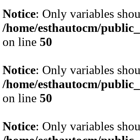
Notice
: Only variables shou
/home/esthautocm/public_
on line
50
Notice
: Only variables shou
/home/esthautocm/public_
on line
50
Notice
: Only variables shou