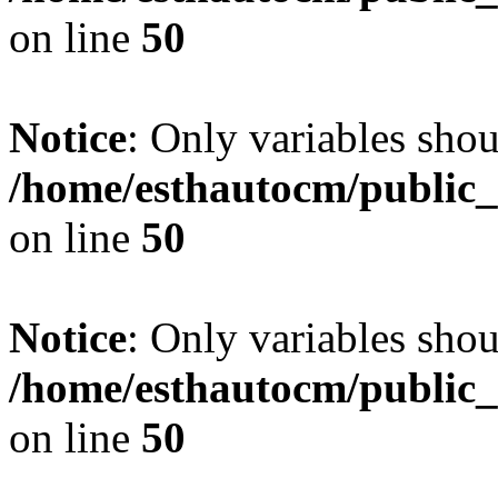
on line
50
Notice
: Only variables shou
/home/esthautocm/public_
on line
50
Notice
: Only variables shou
/home/esthautocm/public_
on line
50