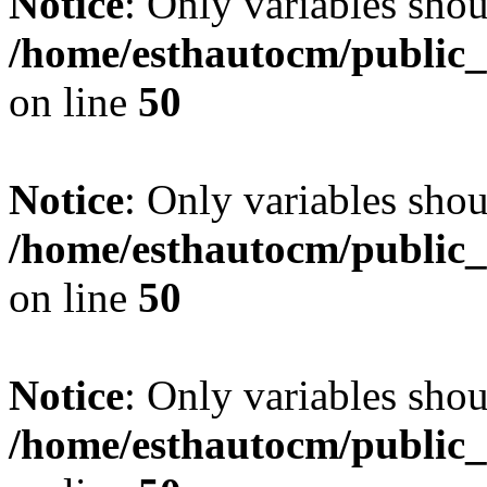
Notice
: Only variables shou
/home/esthautocm/public_
on line
50
Notice
: Only variables shou
/home/esthautocm/public_
on line
50
Notice
: Only variables shou
/home/esthautocm/public_