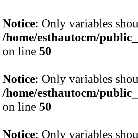
Notice
: Only variables shou
/home/esthautocm/public_
on line
50
Notice
: Only variables shou
/home/esthautocm/public_
on line
50
Notice
: Only variables shou