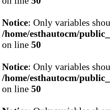
on line
50
Notice
: Only variables shou
/home/esthautocm/public_
on line
50
Notice
: Only variables shou
/home/esthautocm/public_
on line
50