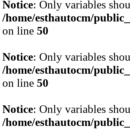
Notice
: Only variables shou
/home/esthautocm/public_
on line
50
Notice
: Only variables shou
/home/esthautocm/public_
on line
50
Notice
: Only variables shou
/home/esthautocm/public_