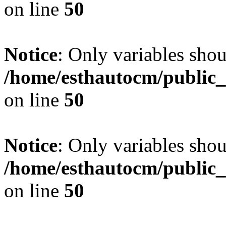
on line
50
Notice
: Only variables shou
/home/esthautocm/public_
on line
50
Notice
: Only variables shou
/home/esthautocm/public_
on line
50