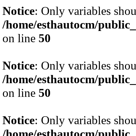
Notice
: Only variables shou
/home/esthautocm/public_
on line
50
Notice
: Only variables shou
/home/esthautocm/public_
on line
50
Notice
: Only variables shou
/home/esthautocm/public_