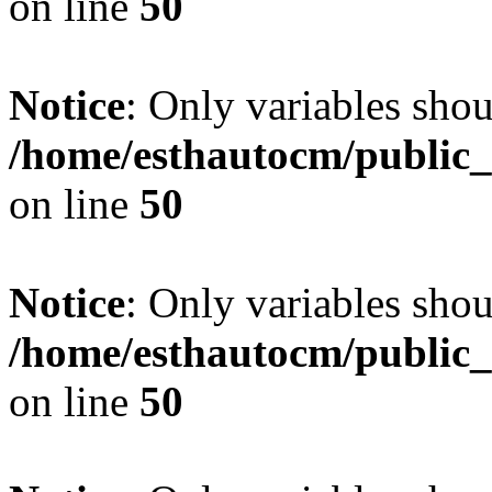
on line
50
Notice
: Only variables shou
/home/esthautocm/public_
on line
50
Notice
: Only variables shou
/home/esthautocm/public_
on line
50