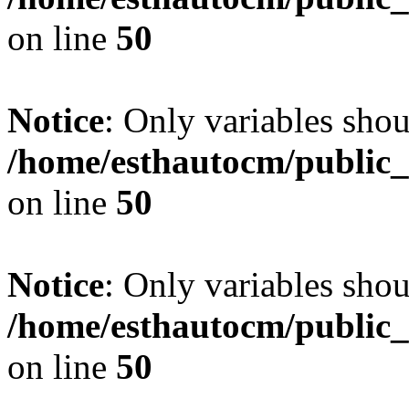
on line
50
Notice
: Only variables shou
/home/esthautocm/public_
on line
50
Notice
: Only variables shou
/home/esthautocm/public_
on line
50