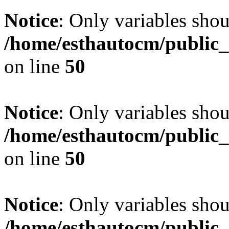
Notice
: Only variables shou
/home/esthautocm/public_
on line
50
Notice
: Only variables shou
/home/esthautocm/public_
on line
50
Notice
: Only variables shou
/home/esthautocm/public_