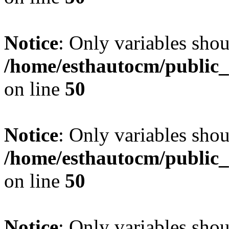
Notice
: Only variables shou
/home/esthautocm/public_
on line
50
Notice
: Only variables shou
/home/esthautocm/public_
on line
50
Notice
: Only variables shou