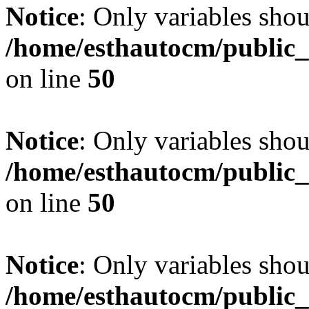
Notice
: Only variables shou
/home/esthautocm/public_
on line
50
Notice
: Only variables shou
/home/esthautocm/public_
on line
50
Notice
: Only variables shou
/home/esthautocm/public_