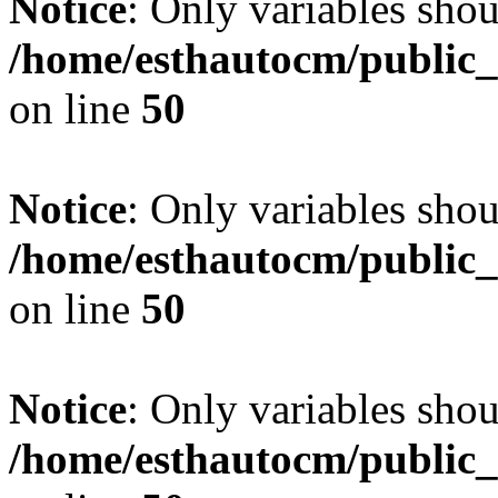
Notice
: Only variables shou
/home/esthautocm/public_
on line
50
Notice
: Only variables shou
/home/esthautocm/public_
on line
50
Notice
: Only variables shou
/home/esthautocm/public_