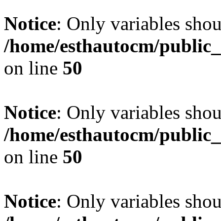
Notice
: Only variables shou
/home/esthautocm/public_
on line
50
Notice
: Only variables shou
/home/esthautocm/public_
on line
50
Notice
: Only variables shou