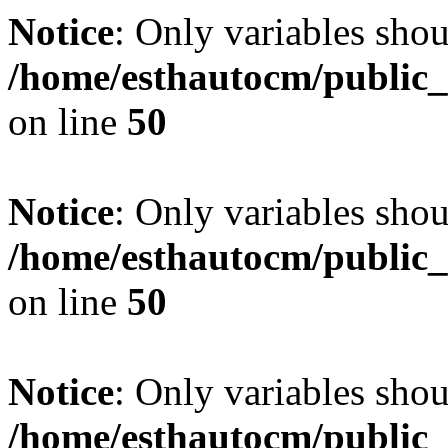
Notice
: Only variables shou
/home/esthautocm/public_
on line
50
Notice
: Only variables shou
/home/esthautocm/public_
on line
50
Notice
: Only variables shou
/home/esthautocm/public_