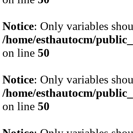
Notice
: Only variables shou
/home/esthautocm/public_
on line
50
Notice
: Only variables shou
/home/esthautocm/public_
on line
50
Notice
: Only variables shou