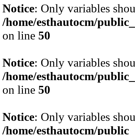
Notice
: Only variables shou
/home/esthautocm/public_
on line
50
Notice
: Only variables shou
/home/esthautocm/public_
on line
50
Notice
: Only variables shou
/home/esthautocm/public_