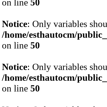
on line
50
Notice
: Only variables shou
/home/esthautocm/public_
on line
50
Notice
: Only variables shou
/home/esthautocm/public_
on line
50