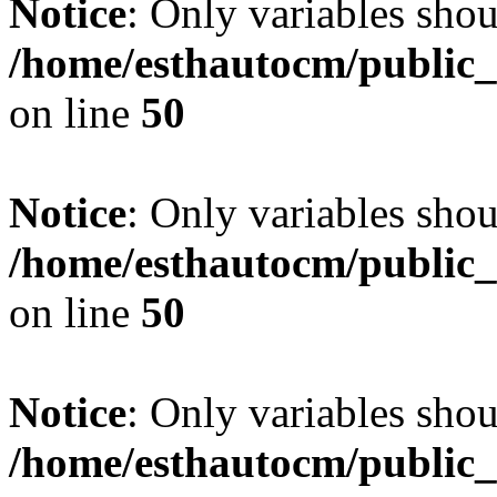
Notice
: Only variables shou
/home/esthautocm/public_
on line
50
Notice
: Only variables shou
/home/esthautocm/public_
on line
50
Notice
: Only variables shou
/home/esthautocm/public_