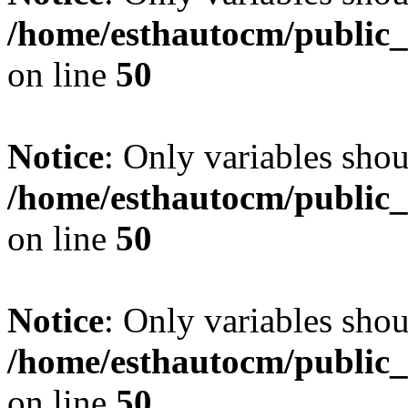
/home/esthautocm/public_
on line
50
Notice
: Only variables shou
/home/esthautocm/public_
on line
50
Notice
: Only variables shou
/home/esthautocm/public_
on line
50