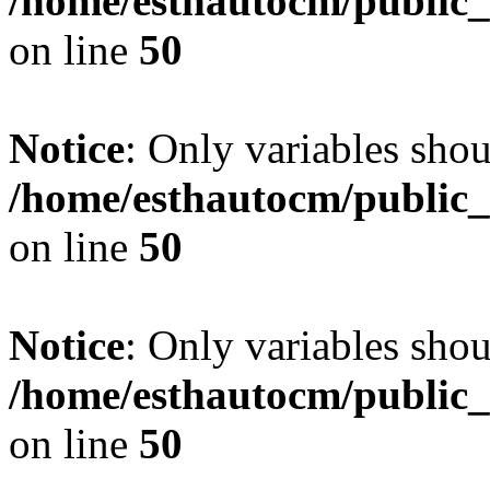
/home/esthautocm/public_
on line
50
Notice
: Only variables shou
/home/esthautocm/public_
on line
50
Notice
: Only variables shou
/home/esthautocm/public_
on line
50