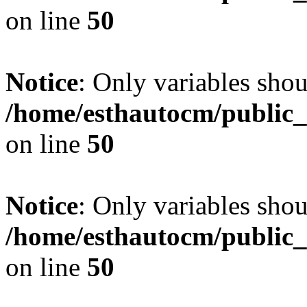
on line
50
Notice
: Only variables shou
/home/esthautocm/public_
on line
50
Notice
: Only variables shou
/home/esthautocm/public_
on line
50