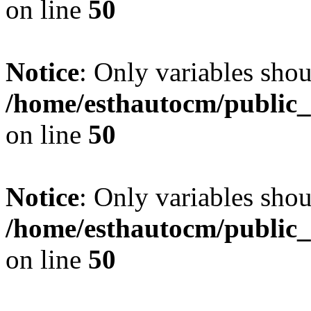
on line
50
Notice
: Only variables shou
/home/esthautocm/public_
on line
50
Notice
: Only variables shou
/home/esthautocm/public_
on line
50