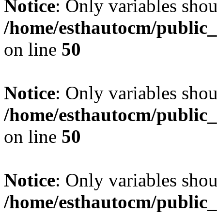
Notice
: Only variables shou
/home/esthautocm/public_
on line
50
Notice
: Only variables shou
/home/esthautocm/public_
on line
50
Notice
: Only variables shou
/home/esthautocm/public_