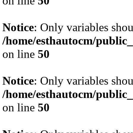
on line
50
Notice
: Only variables shou
/home/esthautocm/public_
on line
50
Notice
: Only variables shou
/home/esthautocm/public_
on line
50