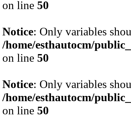
on line
50
Notice
: Only variables shou
/home/esthautocm/public_
on line
50
Notice
: Only variables shou
/home/esthautocm/public_
on line
50