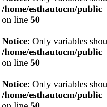
/home/esthautocm/public_
on line
50
Notice
: Only variables shou
/home/esthautocm/public_
on line
50
Notice
: Only variables shou
/home/esthautocm/public_
on line
50