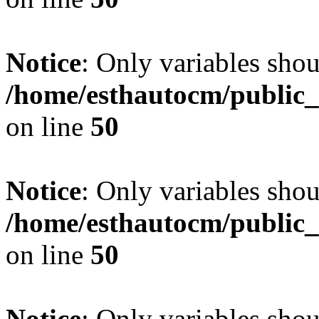
Notice
: Only variables shou
/home/esthautocm/public_
on line
50
Notice
: Only variables shou
/home/esthautocm/public_
on line
50
Notice
: Only variables shou