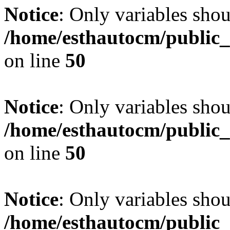
Notice
: Only variables shou
/home/esthautocm/public_
on line
50
Notice
: Only variables shou
/home/esthautocm/public_
on line
50
Notice
: Only variables shou
/home/esthautocm/public_