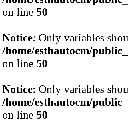
on line
50
Notice
: Only variables shou
/home/esthautocm/public_
on line
50
Notice
: Only variables shou
/home/esthautocm/public_
on line
50