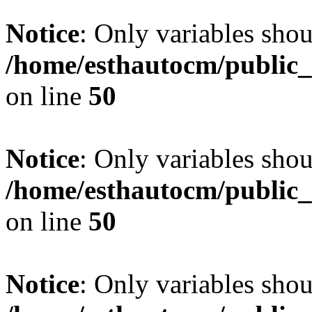
Notice
: Only variables shou
/home/esthautocm/public_
on line
50
Notice
: Only variables shou
/home/esthautocm/public_
on line
50
Notice
: Only variables shou