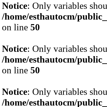
Notice
: Only variables shou
/home/esthautocm/public_
on line
50
Notice
: Only variables shou
/home/esthautocm/public_
on line
50
Notice
: Only variables shou
/home/esthautocm/public_