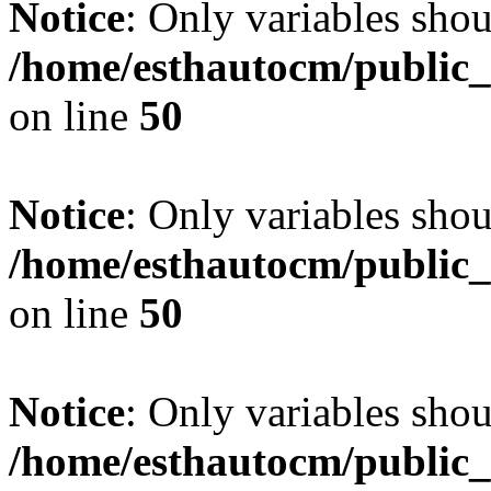
Notice
: Only variables shou
/home/esthautocm/public_
on line
50
Notice
: Only variables shou
/home/esthautocm/public_
on line
50
Notice
: Only variables shou
/home/esthautocm/public_