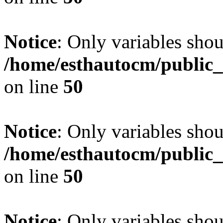
Notice
: Only variables shou
/home/esthautocm/public_
on line
50
Notice
: Only variables shou
/home/esthautocm/public_
on line
50
Notice
: Only variables shou