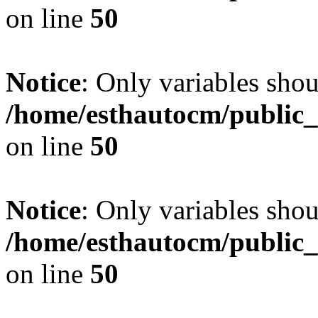
on line
50
Notice
: Only variables shou
/home/esthautocm/public_
on line
50
Notice
: Only variables shou
/home/esthautocm/public_
on line
50