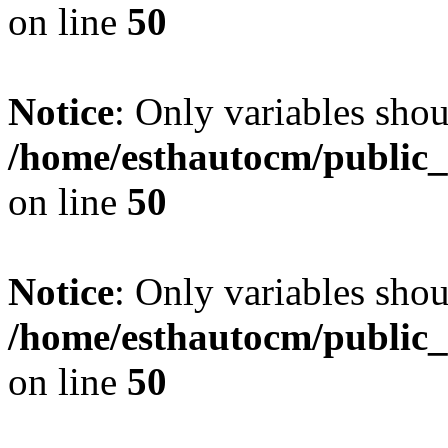
on line
50
Notice
: Only variables shou
/home/esthautocm/public_
on line
50
Notice
: Only variables shou
/home/esthautocm/public_
on line
50