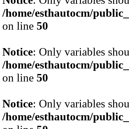
/home/esthautocm/public_
on line
50
Notice
: Only variables shou
/home/esthautocm/public_
on line
50
Notice
: Only variables shou
/home/esthautocm/public_