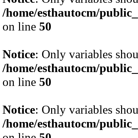
/home/esthautocm/public_
on line
50
Notice
: Only variables shou
/home/esthautocm/public_
on line
50
Notice
: Only variables shou
/home/esthautocm/public_
on line
50