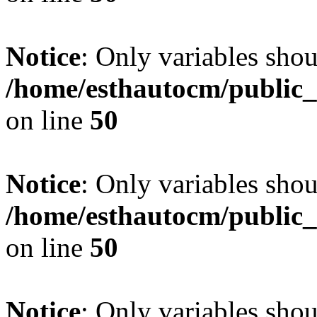
Notice
: Only variables shou
/home/esthautocm/public_
on line
50
Notice
: Only variables shou
/home/esthautocm/public_
on line
50
Notice
: Only variables shou