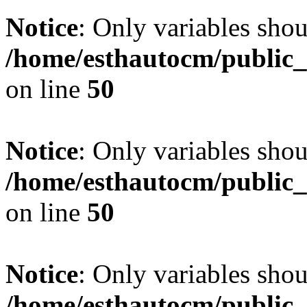
Notice
: Only variables shou
/home/esthautocm/public_
on line
50
Notice
: Only variables shou
/home/esthautocm/public_
on line
50
Notice
: Only variables shou
/home/esthautocm/public_