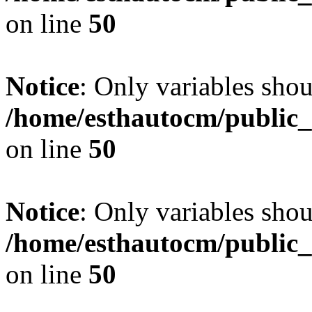
on line
50
Notice
: Only variables shou
/home/esthautocm/public_
on line
50
Notice
: Only variables shou
/home/esthautocm/public_
on line
50