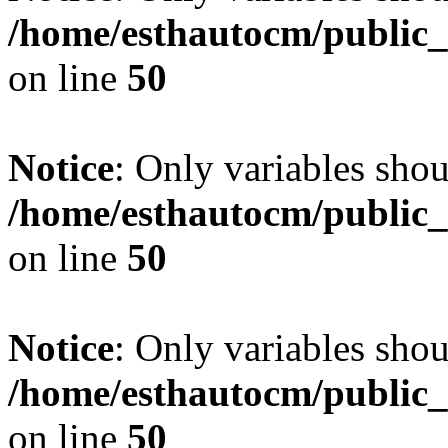
/home/esthautocm/public_
on line
50
Notice
: Only variables shou
/home/esthautocm/public_
on line
50
Notice
: Only variables shou
/home/esthautocm/public_
on line
50