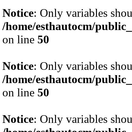
Notice
: Only variables shou
/home/esthautocm/public_
on line
50
Notice
: Only variables shou
/home/esthautocm/public_
on line
50
Notice
: Only variables shou