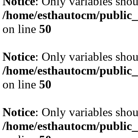
Notice
: Only variables shou
/home/esthautocm/public_
on line
50
Notice
: Only variables shou
/home/esthautocm/public_
on line
50
Notice
: Only variables shou
/home/esthautocm/public_