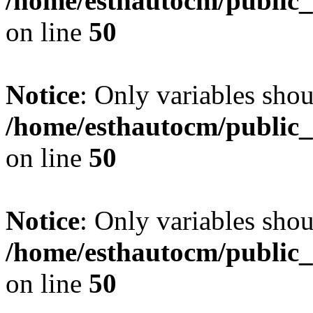
/home/esthautocm/public_
on line
50
Notice
: Only variables shou
/home/esthautocm/public_
on line
50
Notice
: Only variables shou
/home/esthautocm/public_
on line
50