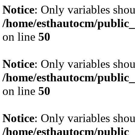
Notice
: Only variables shou
/home/esthautocm/public_
on line
50
Notice
: Only variables shou
/home/esthautocm/public_
on line
50
Notice
: Only variables shou
/home/esthautocm/public_