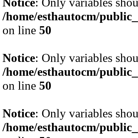
Notice
: Only variables shou
/home/esthautocm/public_
on line
50
Notice
: Only variables shou
/home/esthautocm/public_
on line
50
Notice
: Only variables shou
/home/esthautocm/public_