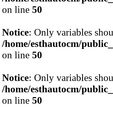
on line
50
Notice
: Only variables shou
/home/esthautocm/public_
on line
50
Notice
: Only variables shou
/home/esthautocm/public_
on line
50