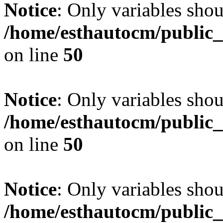
Notice
: Only variables shou
/home/esthautocm/public_
on line
50
Notice
: Only variables shou
/home/esthautocm/public_
on line
50
Notice
: Only variables shou
/home/esthautocm/public_