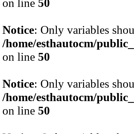
on line
50
Notice
: Only variables shou
/home/esthautocm/public_
on line
50
Notice
: Only variables shou
/home/esthautocm/public_
on line
50