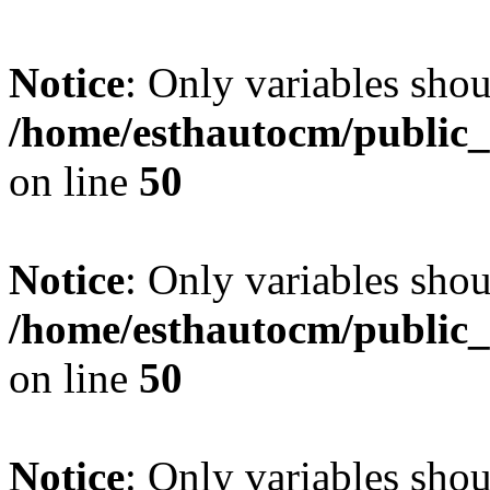
Notice
: Only variables shou
/home/esthautocm/public_
on line
50
Notice
: Only variables shou
/home/esthautocm/public_
on line
50
Notice
: Only variables shou