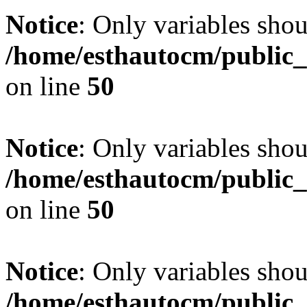
Notice
: Only variables shou
/home/esthautocm/public_
on line
50
Notice
: Only variables shou
/home/esthautocm/public_
on line
50
Notice
: Only variables shou
/home/esthautocm/public_