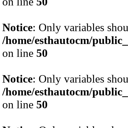
on line
50
Notice
: Only variables shou
/home/esthautocm/public_
on line
50
Notice
: Only variables shou
/home/esthautocm/public_
on line
50