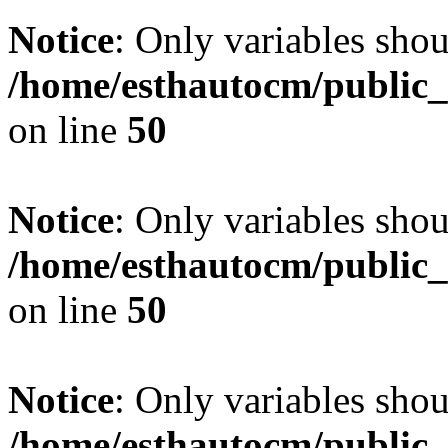
Notice
: Only variables shou
/home/esthautocm/public_
on line
50
Notice
: Only variables shou
/home/esthautocm/public_
on line
50
Notice
: Only variables shou
/home/esthautocm/public_