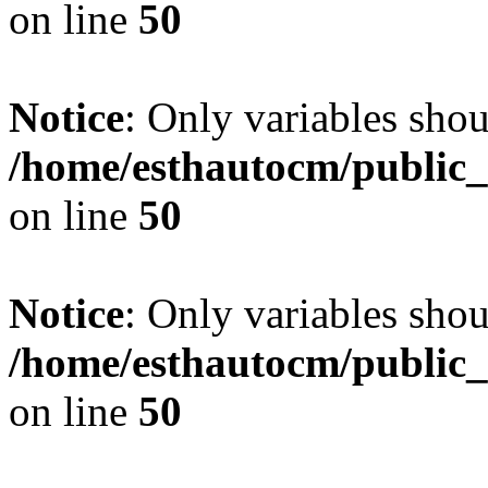
on line
50
Notice
: Only variables shou
/home/esthautocm/public_
on line
50
Notice
: Only variables shou
/home/esthautocm/public_
on line
50