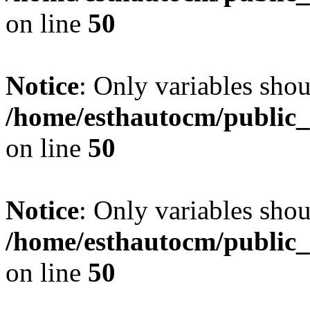
on line
50
Notice
: Only variables shou
/home/esthautocm/public_
on line
50
Notice
: Only variables shou
/home/esthautocm/public_
on line
50