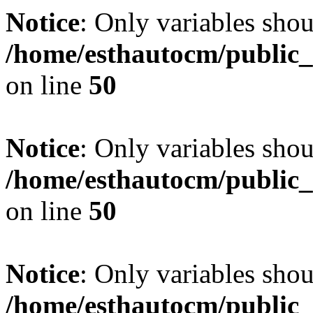
Notice
: Only variables shou
/home/esthautocm/public_
on line
50
Notice
: Only variables shou
/home/esthautocm/public_
on line
50
Notice
: Only variables shou
/home/esthautocm/public_