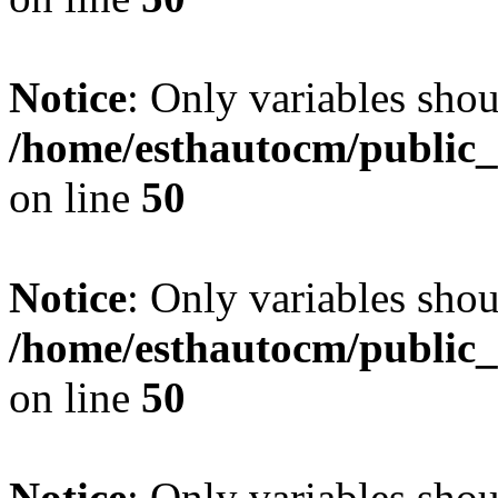
Notice
: Only variables shou
/home/esthautocm/public_
on line
50
Notice
: Only variables shou
/home/esthautocm/public_
on line
50
Notice
: Only variables shou