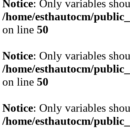
Notice
: Only variables shou
/home/esthautocm/public_
on line
50
Notice
: Only variables shou
/home/esthautocm/public_
on line
50
Notice
: Only variables shou
/home/esthautocm/public_