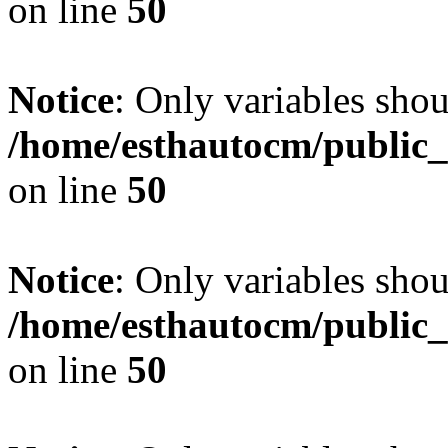
on line
50
Notice
: Only variables shou
/home/esthautocm/public_
on line
50
Notice
: Only variables shou
/home/esthautocm/public_
on line
50