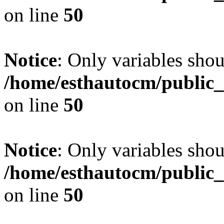
on line
50
Notice
: Only variables shou
/home/esthautocm/public_
on line
50
Notice
: Only variables shou
/home/esthautocm/public_
on line
50