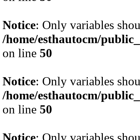
Notice
: Only variables shou
/home/esthautocm/public_
on line
50
Notice
: Only variables shou
/home/esthautocm/public_
on line
50
Notice
: Only variables shou