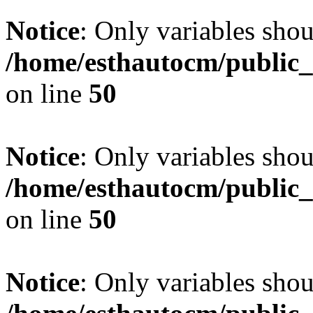
Notice
: Only variables shou
/home/esthautocm/public_
on line
50
Notice
: Only variables shou
/home/esthautocm/public_
on line
50
Notice
: Only variables shou