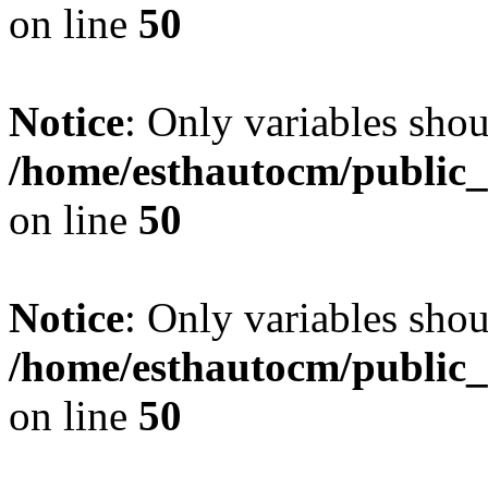
on line
50
Notice
: Only variables shou
/home/esthautocm/public_
on line
50
Notice
: Only variables shou
/home/esthautocm/public_
on line
50