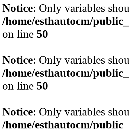
Notice
: Only variables shou
/home/esthautocm/public_
on line
50
Notice
: Only variables shou
/home/esthautocm/public_
on line
50
Notice
: Only variables shou
/home/esthautocm/public_