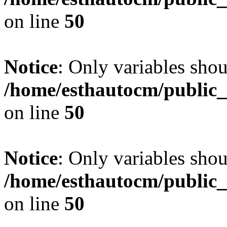
on line
50
Notice
: Only variables shou
/home/esthautocm/public_
on line
50
Notice
: Only variables shou
/home/esthautocm/public_
on line
50