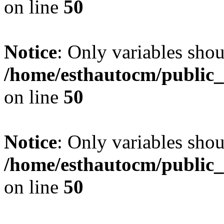
on line
50
Notice
: Only variables shou
/home/esthautocm/public_
on line
50
Notice
: Only variables shou
/home/esthautocm/public_
on line
50