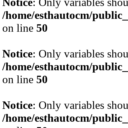
Notice
: Only variables shou
/home/esthautocm/public_
on line
50
Notice
: Only variables shou
/home/esthautocm/public_
on line
50
Notice
: Only variables shou
/home/esthautocm/public_