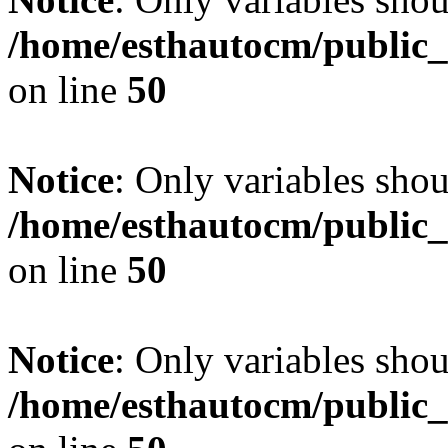
/home/esthautocm/public_
on line
50
Notice
: Only variables shou
/home/esthautocm/public_
on line
50
Notice
: Only variables shou
/home/esthautocm/public_