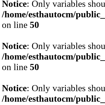
Notice
: Only variables shou
/home/esthautocm/public_
on line
50
Notice
: Only variables shou
/home/esthautocm/public_
on line
50
Notice
: Only variables shou
/home/esthautocm/public_