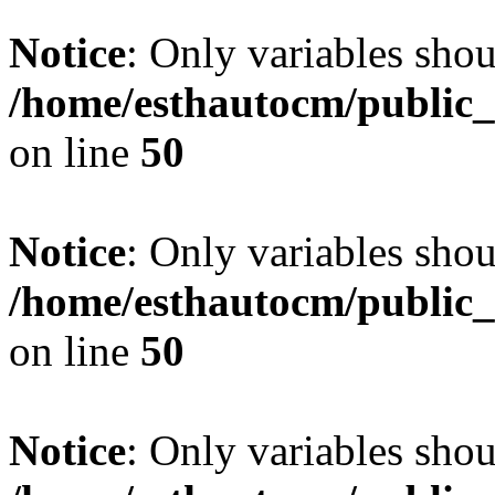
Notice
: Only variables shou
/home/esthautocm/public_
on line
50
Notice
: Only variables shou
/home/esthautocm/public_
on line
50
Notice
: Only variables shou