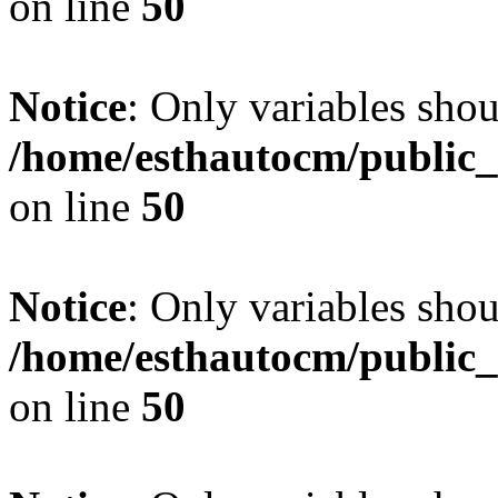
on line
50
Notice
: Only variables shou
/home/esthautocm/public_
on line
50
Notice
: Only variables shou
/home/esthautocm/public_
on line
50