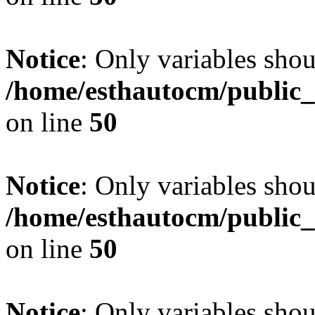
Notice
: Only variables shou
/home/esthautocm/public_
on line
50
Notice
: Only variables shou
/home/esthautocm/public_
on line
50
Notice
: Only variables shou