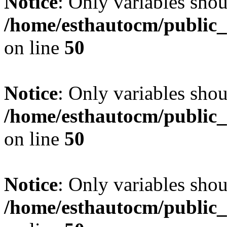
Notice
: Only variables shou
/home/esthautocm/public_
on line
50
Notice
: Only variables shou
/home/esthautocm/public_
on line
50
Notice
: Only variables shou
/home/esthautocm/public_