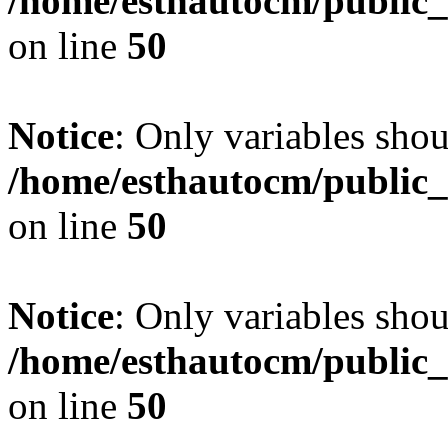
/home/esthautocm/public_
on line
50
Notice
: Only variables shou
/home/esthautocm/public_
on line
50
Notice
: Only variables shou
/home/esthautocm/public_
on line
50