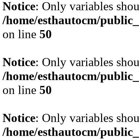
Notice
: Only variables shou
/home/esthautocm/public_
on line
50
Notice
: Only variables shou
/home/esthautocm/public_
on line
50
Notice
: Only variables shou
/home/esthautocm/public_