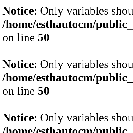
Notice
: Only variables shou
/home/esthautocm/public_
on line
50
Notice
: Only variables shou
/home/esthautocm/public_
on line
50
Notice
: Only variables shou
/home/esthautocm/public_