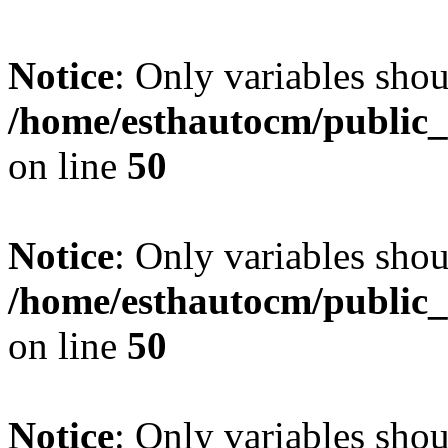
Notice
: Only variables shou
/home/esthautocm/public_
on line
50
Notice
: Only variables shou
/home/esthautocm/public_
on line
50
Notice
: Only variables shou