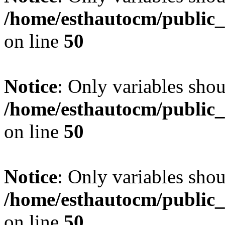
/home/esthautocm/public_
on line
50
Notice
: Only variables shou
/home/esthautocm/public_
on line
50
Notice
: Only variables shou
/home/esthautocm/public_
on line
50