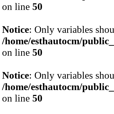
on line
50
Notice
: Only variables shou
/home/esthautocm/public_
on line
50
Notice
: Only variables shou
/home/esthautocm/public_
on line
50