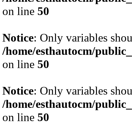
on line
50
Notice
: Only variables shou
/home/esthautocm/public_
on line
50
Notice
: Only variables shou
/home/esthautocm/public_
on line
50