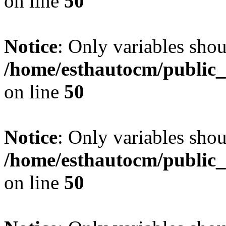
on line
50
Notice
: Only variables shou
/home/esthautocm/public_
on line
50
Notice
: Only variables shou
/home/esthautocm/public_
on line
50