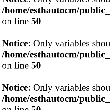
/home/esthautocm/public_
on line
50
Notice
: Only variables shou
/home/esthautocm/public_
on line
50
Notice
: Only variables shou
/home/esthautocm/public_
on line
50