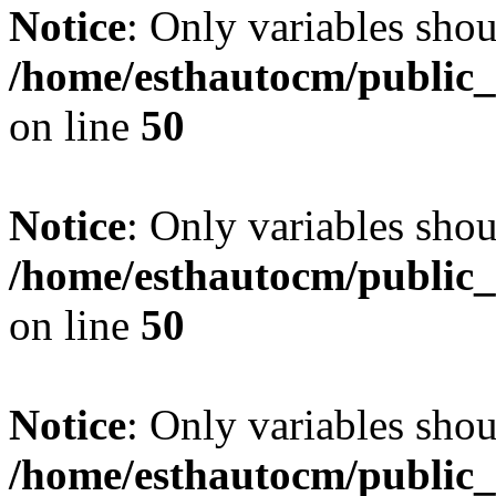
Notice
: Only variables shou
/home/esthautocm/public_
on line
50
Notice
: Only variables shou
/home/esthautocm/public_
on line
50
Notice
: Only variables shou
/home/esthautocm/public_