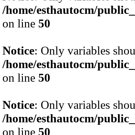
/home/esthautocm/public_
on line
50
Notice
: Only variables shou
/home/esthautocm/public_
on line
50
Notice
: Only variables shou
/home/esthautocm/public_
on line
50