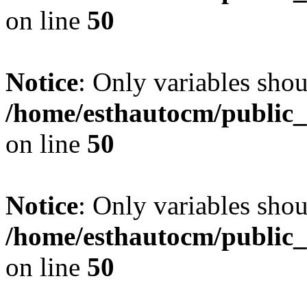
on line
50
Notice
: Only variables shou
/home/esthautocm/public_
on line
50
Notice
: Only variables shou
/home/esthautocm/public_
on line
50