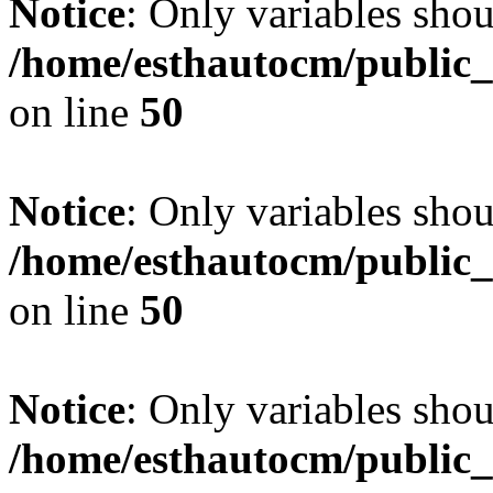
Notice
: Only variables shou
/home/esthautocm/public_
on line
50
Notice
: Only variables shou
/home/esthautocm/public_
on line
50
Notice
: Only variables shou
/home/esthautocm/public_