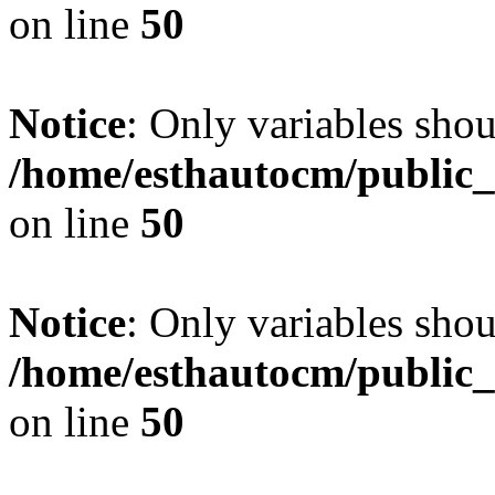
on line
50
Notice
: Only variables shou
/home/esthautocm/public_
on line
50
Notice
: Only variables shou
/home/esthautocm/public_
on line
50