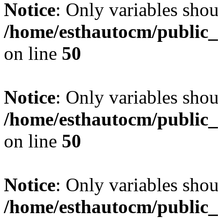
Notice
: Only variables shou
/home/esthautocm/public_
on line
50
Notice
: Only variables shou
/home/esthautocm/public_
on line
50
Notice
: Only variables shou
/home/esthautocm/public_