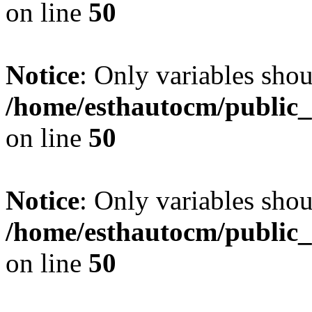
on line
50
Notice
: Only variables shou
/home/esthautocm/public_
on line
50
Notice
: Only variables shou
/home/esthautocm/public_
on line
50