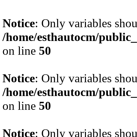
Notice
: Only variables shou
/home/esthautocm/public_
on line
50
Notice
: Only variables shou
/home/esthautocm/public_
on line
50
Notice
: Only variables shou