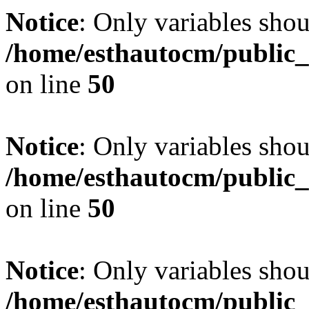
Notice
: Only variables shou
/home/esthautocm/public_
on line
50
Notice
: Only variables shou
/home/esthautocm/public_
on line
50
Notice
: Only variables shou
/home/esthautocm/public_