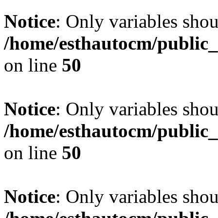
Notice
: Only variables shou
/home/esthautocm/public_
on line
50
Notice
: Only variables shou
/home/esthautocm/public_
on line
50
Notice
: Only variables shou