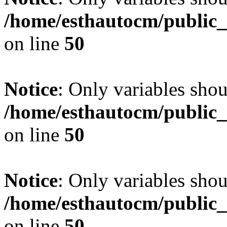
/home/esthautocm/public_
on line
50
Notice
: Only variables shou
/home/esthautocm/public_
on line
50
Notice
: Only variables shou
/home/esthautocm/public_
on line
50