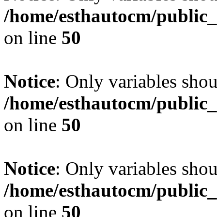
/home/esthautocm/public_
on line
50
Notice
: Only variables shou
/home/esthautocm/public_
on line
50
Notice
: Only variables shou
/home/esthautocm/public_
on line
50