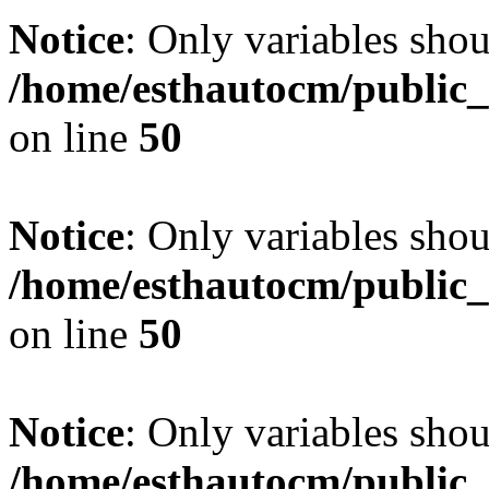
Notice
: Only variables shou
/home/esthautocm/public_
on line
50
Notice
: Only variables shou
/home/esthautocm/public_
on line
50
Notice
: Only variables shou
/home/esthautocm/public_