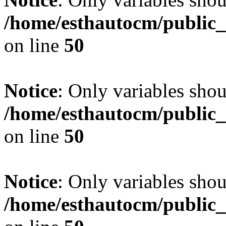
/home/esthautocm/public_
on line
50
Notice
: Only variables shou
/home/esthautocm/public_
on line
50
Notice
: Only variables shou
/home/esthautocm/public_