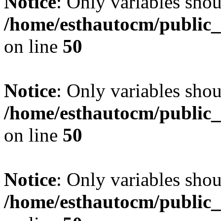
Notice
: Only variables shou
/home/esthautocm/public_
on line
50
Notice
: Only variables shou
/home/esthautocm/public_
on line
50
Notice
: Only variables shou
/home/esthautocm/public_