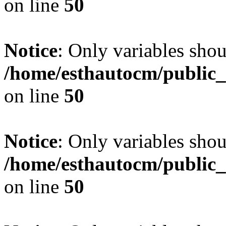
on line
50
Notice
: Only variables shou
/home/esthautocm/public_
on line
50
Notice
: Only variables shou
/home/esthautocm/public_
on line
50