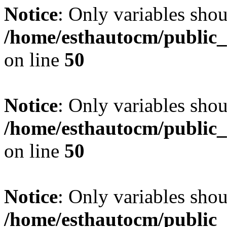
Notice
: Only variables shou
/home/esthautocm/public_
on line
50
Notice
: Only variables shou
/home/esthautocm/public_
on line
50
Notice
: Only variables shou
/home/esthautocm/public_