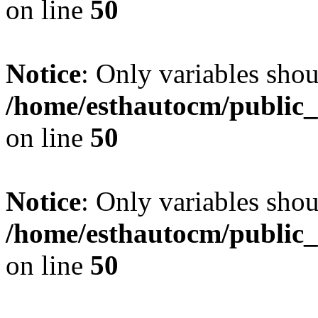
on line
50
Notice
: Only variables shou
/home/esthautocm/public_
on line
50
Notice
: Only variables shou
/home/esthautocm/public_
on line
50