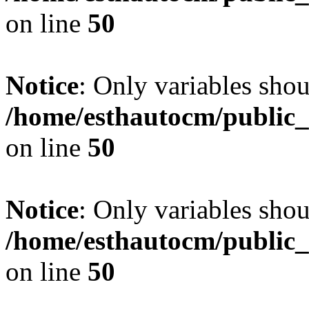
on line
50
Notice
: Only variables shou
/home/esthautocm/public_
on line
50
Notice
: Only variables shou
/home/esthautocm/public_
on line
50