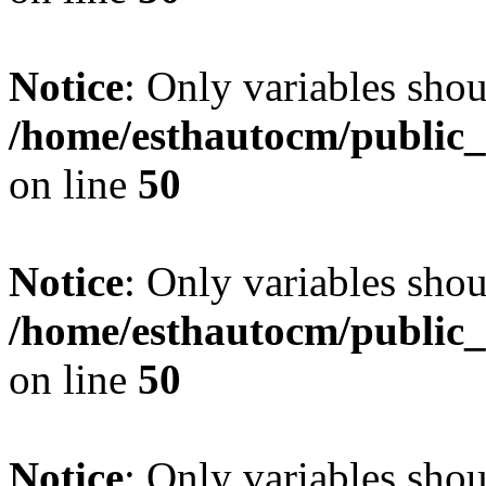
Notice
: Only variables shou
/home/esthautocm/public_
on line
50
Notice
: Only variables shou
/home/esthautocm/public_
on line
50
Notice
: Only variables shou