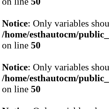
on line
50
Notice
: Only variables shou
/home/esthautocm/public_
on line
50
Notice
: Only variables shou
/home/esthautocm/public_
on line
50