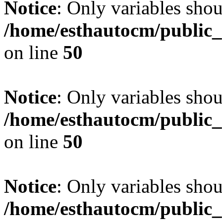
Notice
: Only variables shou
/home/esthautocm/public_
on line
50
Notice
: Only variables shou
/home/esthautocm/public_
on line
50
Notice
: Only variables shou
/home/esthautocm/public_