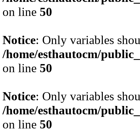
on line
50
Notice
: Only variables shou
/home/esthautocm/public_
on line
50
Notice
: Only variables shou
/home/esthautocm/public_
on line
50