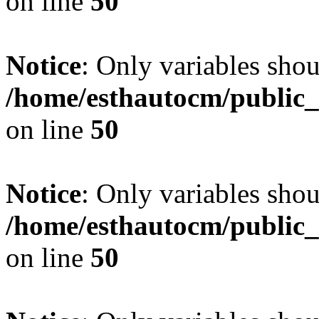
on line
50
Notice
: Only variables shou
/home/esthautocm/public_
on line
50
Notice
: Only variables shou
/home/esthautocm/public_
on line
50