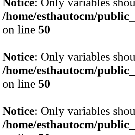
Notice
: Only variables shou
/home/esthautocm/public_
on line
50
Notice
: Only variables shou
/home/esthautocm/public_
on line
50
Notice
: Only variables shou
/home/esthautocm/public_