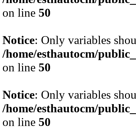
on line
50
Notice
: Only variables shou
/home/esthautocm/public_
on line
50
Notice
: Only variables shou
/home/esthautocm/public_
on line
50