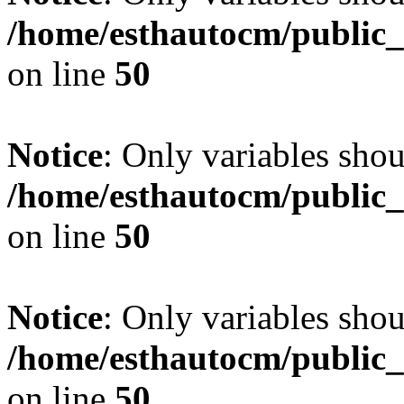
/home/esthautocm/public_
on line
50
Notice
: Only variables shou
/home/esthautocm/public_
on line
50
Notice
: Only variables shou
/home/esthautocm/public_
on line
50