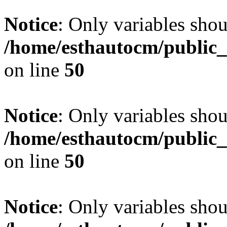
Notice
: Only variables shou
/home/esthautocm/public_
on line
50
Notice
: Only variables shou
/home/esthautocm/public_
on line
50
Notice
: Only variables shou