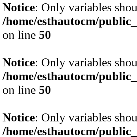
Notice
: Only variables shou
/home/esthautocm/public_
on line
50
Notice
: Only variables shou
/home/esthautocm/public_
on line
50
Notice
: Only variables shou
/home/esthautocm/public_