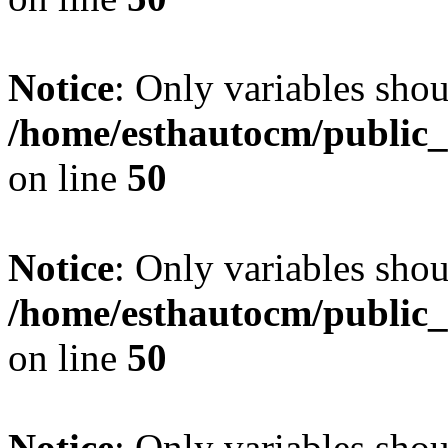
Notice
: Only variables shou
/home/esthautocm/public_
on line
50
Notice
: Only variables shou
/home/esthautocm/public_
on line
50
Notice
: Only variables shou