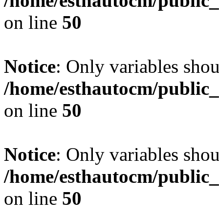
/home/esthautocm/public_
on line
50
Notice
: Only variables shou
/home/esthautocm/public_
on line
50
Notice
: Only variables shou
/home/esthautocm/public_
on line
50