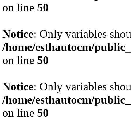
on line
50
Notice
: Only variables shou
/home/esthautocm/public_
on line
50
Notice
: Only variables shou
/home/esthautocm/public_
on line
50