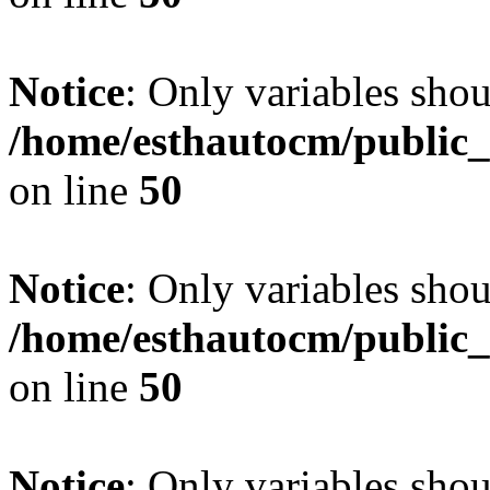
Notice
: Only variables shou
/home/esthautocm/public_
on line
50
Notice
: Only variables shou
/home/esthautocm/public_
on line
50
Notice
: Only variables shou