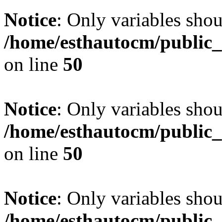
Notice
: Only variables shou
/home/esthautocm/public_
on line
50
Notice
: Only variables shou
/home/esthautocm/public_
on line
50
Notice
: Only variables shou
/home/esthautocm/public_